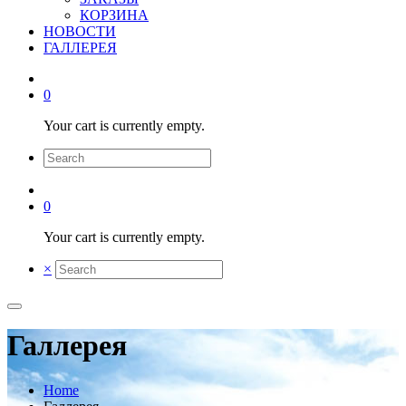
КОРЗИНА
НОВОСТИ
ГАЛЛЕРЕЯ
0
Your cart is currently empty.
0
Your cart is currently empty.
×
Галлерея
Home